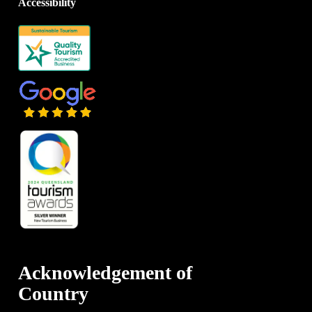
Accessibility
Acknowledgement of
Country