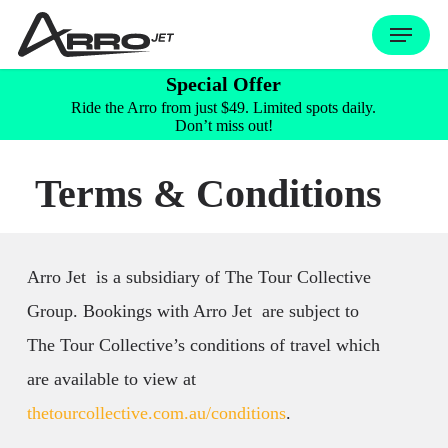
Skip
Menu
to
Special Offer
main
Ride the Arro from just $49. Limited spots daily.
content
Don’t miss out!
Terms & Conditions
Arro Jet is a subsidiary of The Tour Collective
Group. Bookings with Arro Jet are subject to
The Tour Collective’s conditions of travel which
are available to view at
thetourcollective.com.au/conditions
.