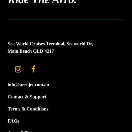
Sea World Cruises Terminal, Seaworld Dr,
Main Beach QLD 4217
info@arrojet.com.au
Contact & Support
Terms & Conditions
FAQs