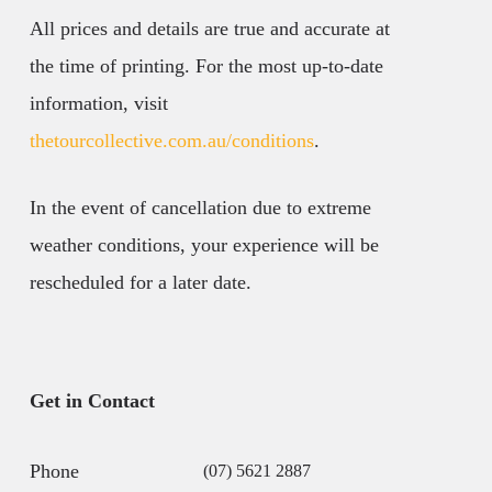
All prices and details are true and accurate at
the time of printing. For the most up-to-date
information, visit
thetourcollective.com.au/conditions
.
In the event of cancellation due to extreme
weather conditions, your experience will be
rescheduled for a later date.
Get in Contact
Phone
(07) 5621 2887