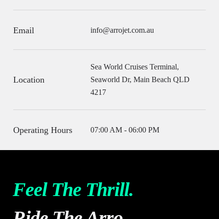
Email
info@arrojet.com.au
Sea World Cruises Terminal,
Location
Seaworld Dr, Main Beach QLD
4217
Operating Hours
07:00 AM - 06:00 PM
Feel The Thrill.
Ride The Arro.