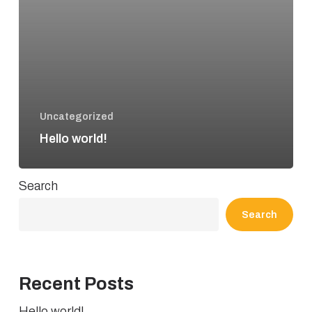
Uncategorized
Hello world!
Search
Search
Recent Posts
Hello world!