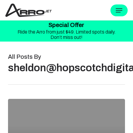
Skip
Menu
to
Special Offer
main
Ride the Arro from just $49. Limited spots daily.
content
Don’t miss out!
All Posts By
sheldon@hopscotchdigita